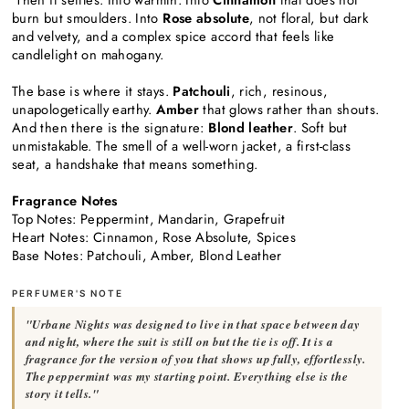
burn but smoulders. Into
Rose absolute
, not floral, but dark
and velvety, and a complex spice accord that feels like
candlelight on mahogany.
The base is where it stays.
Patchouli
, rich, resinous,
unapologetically earthy.
Amber
that glows rather than shouts.
And then there is the signature:
Blond leather
. Soft but
unmistakable. The smell of a well-worn jacket, a first-class
seat, a handshake that means something.
Fragrance Notes
Top Notes: Peppermint, Mandarin, Grapefruit
Heart Notes: Cinnamon, Rose Absolute, Spices
Base Notes: Patchouli, Amber, Blond Leather
PERFUMER'S NOTE
"Urbane Nights was designed to live in that space between day
and night, where the suit is still on but the tie is off. It is a
fragrance for the version of you that shows up fully, effortlessly.
The peppermint was my starting point. Everything else is the
story it tells."