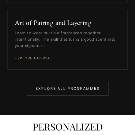
Art of Pairing and Layering
Learn to wear multiple fragrances together
intentionally. The skill that turns a good scent into
your signature.
EXPLORE COURSE
EXPLORE ALL PROGRAMMES
PERSONALIZED