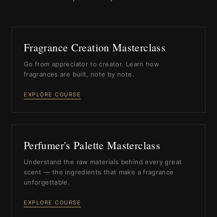
Fragrance Creation Masterclass
Go from appreciator to creator. Learn how
fragrances are built, note by note.
EXPLORE COURSE
Perfumer's Palette Masterclass
Understand the raw materials behind every great
scent — the ingredients that make a fragrance
unforgettable.
EXPLORE COURSE