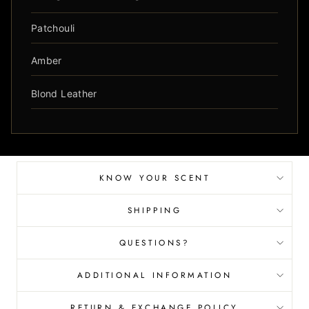
Patchouli
Amber
Blond Leather
KNOW YOUR SCENT
SHIPPING
QUESTIONS?
ADDITIONAL INFORMATION
RETURN & EXCHANGE POLICY