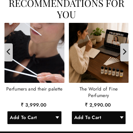
RECOMMENDATIONS FOR
YOU
Perfumers and their palette
The World of Fine
Perfumery
₹ 3,999.00
₹ 2,990.00