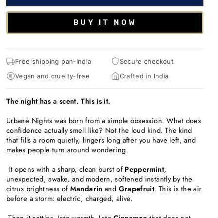
BUY IT NOW
Free shipping pan-India
Secure checkout
Vegan and cruelty-free
Crafted in India
The night has a scent. This is it.
Urbane Nights was born from a simple obsession. What does
confidence actually smell like? Not the loud kind. The kind
that fills a room quietly, lingers long after you have left, and
makes people turn around wondering.
It opens with a sharp, clean burst of
Peppermint
,
unexpected, awake, and modern, softened instantly by the
citrus brightness of
Mandarin
and
Grapefruit
. This is the air
before a storm: electric, charged, alive.
Then it settles. Into warmth. Into
Cinnamon
that does not