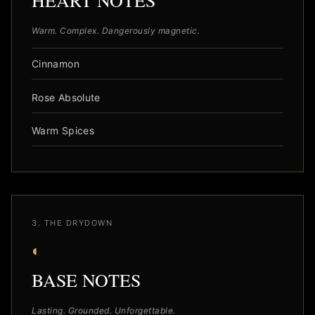
HEART NOTES
Warm. Complex. Dangerously magnetic.
Cinnamon
Rose Absolute
Warm Spices
3. THE DRYDOWN
◐
BASE NOTES
Lasting. Grounded. Unforgettable.