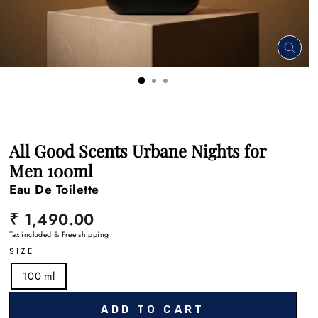
CLO
(ESC
All Good Scents Urbane Nights for
Men 100ml
Eau De Toilette
Regular
₹ 1,490.00
price
Tax included & Free shipping
SIZE
100 ml
ADD TO CART