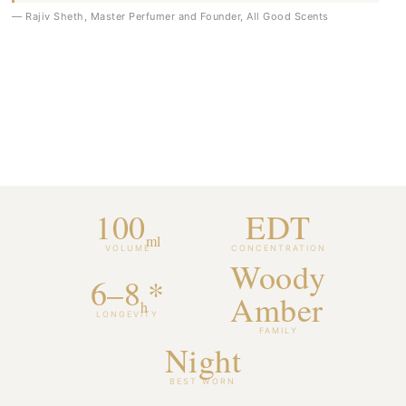
— Rajiv Sheth, Master Perfumer and Founder, All Good Scents
100
EDT
ml
VOLUME
CONCENTRATION
Woody
6–8
*
Amber
h
LONGEVITY
FAMILY
Night
BEST WORN