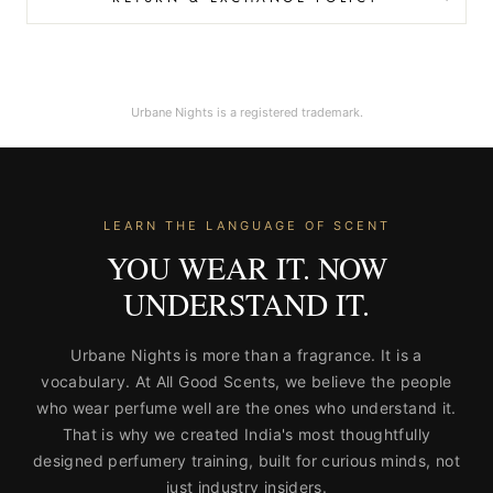
Urbane Nights is a registered trademark.
LEARN THE LANGUAGE OF SCENT
YOU WEAR IT. NOW
UNDERSTAND IT.
Urbane Nights is more than a fragrance. It is a
vocabulary. At All Good Scents, we believe the people
who wear perfume well are the ones who understand it.
That is why we created India's most thoughtfully
designed perfumery training, built for curious minds, not
just industry insiders.