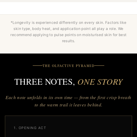
*Longevity is experienced differently on every skin. Factors like
skin type, body heat, and application point all play a role. We
recommend applying to pulse points on moisturised skin for best
results.
THE OLFACTIVE PYRAMID
THREE NOTES,
ONE STORY
Each note unfolds in its own time — from the first crisp breath
to the warm trail it leaves behind.
1. OPENING ACT