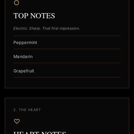
○
TOP NOTES
Electric. Sharp. That first impression.
Peppermint
Mandarin
Grapefruit
2. THE HEART
♡